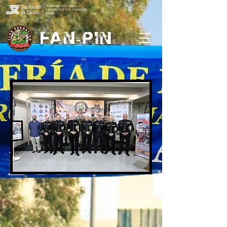
FAN-PIN