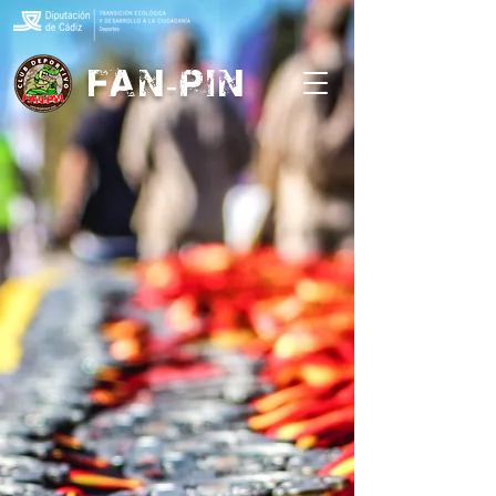
FAN-PIN