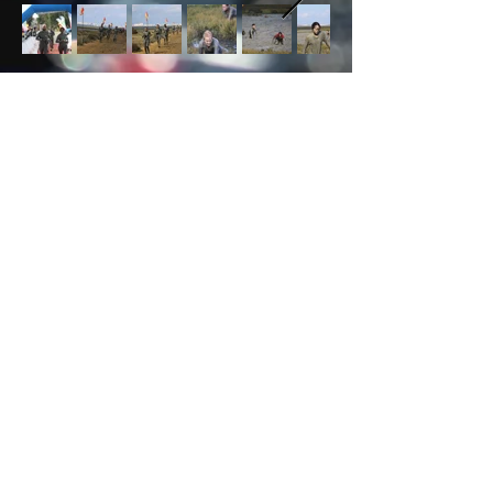
DON'T FORGET TO SUBSCRIBE!
JOIN