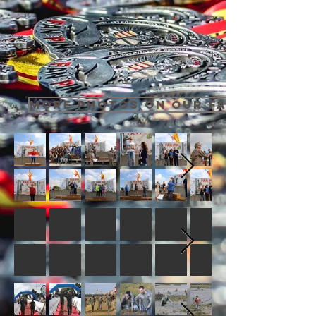
MORE PHOTOS ON OUR FACEBOOK